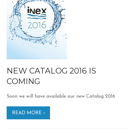
NEW CATALOG 2016 IS
COMING
Soon we will have available our new Catalog 2016
READ MORE ›