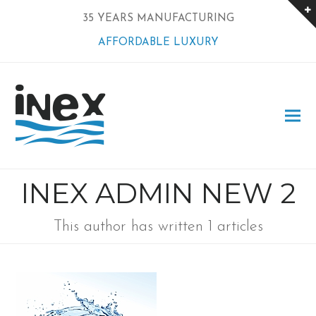
35 YEARS MANUFACTURING
AFFORDABLE LUXURY
INEX ADMIN NEW 2
This author has written 1 articles